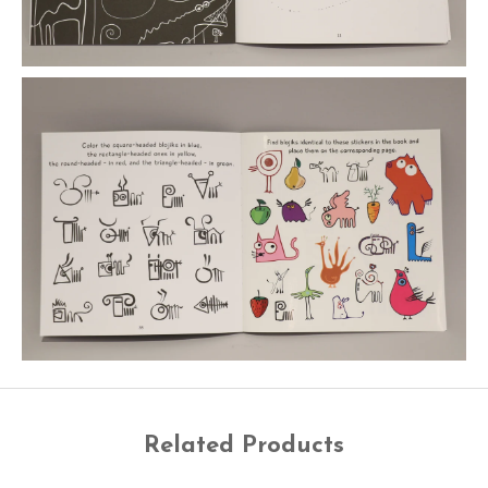
Related Products