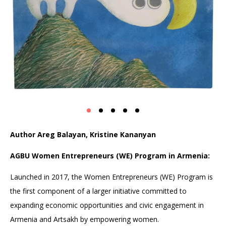
Author Areg Balayan, Kristine Kananyan
AGBU Women Entrepreneurs (WE) Program in Armenia:
Launched in 2017, the Women Entrepreneurs (WE) Program is
the first component of a larger initiative committed to
expanding economic opportunities and civic engagement in
Armenia and Artsakh by empowering women.