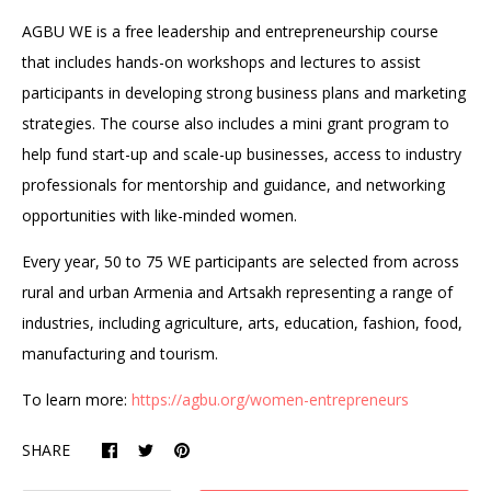
AGBU WE is a free leadership and entrepreneurship course
that includes hands-on workshops and lectures to assist
participants in developing strong business plans and marketing
strategies. The course also includes a mini grant program to
help fund start-up and scale-up businesses, access to industry
professionals for mentorship and guidance, and networking
opportunities with like-minded women.
Every year, 50 to 75 WE participants are selected from across
rural and urban Armenia and Artsakh representing a range of
industries, including agriculture, arts, education, fashion, food,
manufacturing and tourism.
To learn more:
https://agbu.org/women-entrepreneurs
SHARE