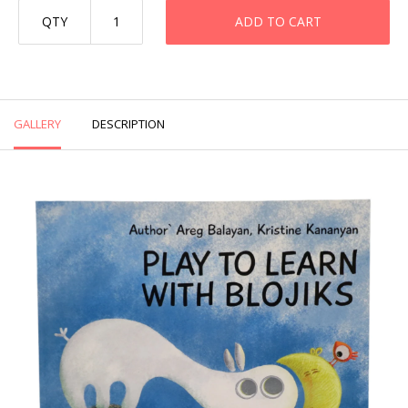
QTY
ADD TO CART
GALLERY
DESCRIPTION