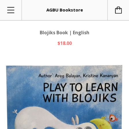
AGBU Bookstore
Blojiks Book | English
$18.00