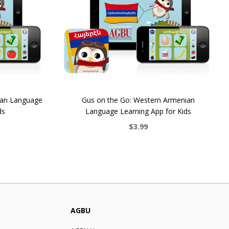
ian Language
Gus on the Go: Western Armenian
ds
Language Learning App for Kids
$3.99
AGBU