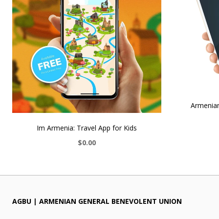
Armenian
Im Armenia: Travel App for Kids
$0.00
AGBU | ARMENIAN GENERAL BENEVOLENT UNION