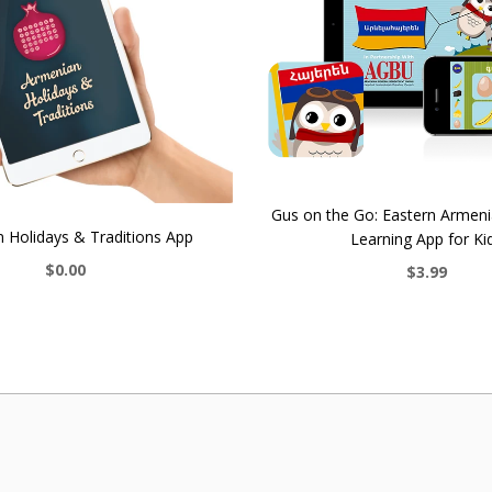
Gus on the Go: Eastern Armen
 Holidays & Traditions App
Learning App for Ki
$0.00
$3.99