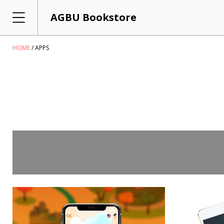
AGBU Bookstore
HOME
APPS