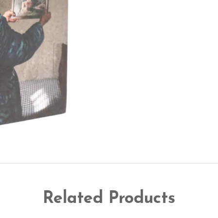
Related Products