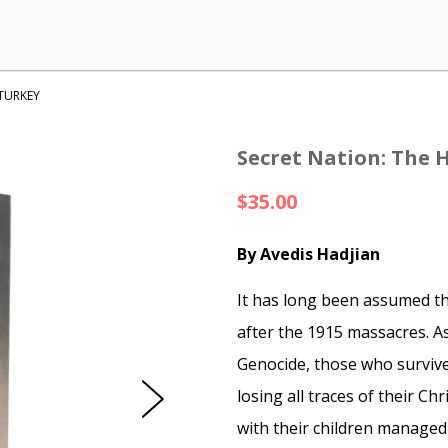
 TURKEY
Secret Nation: The 
$35.00
By Avedis Hadjian
It has long been assumed t
after the 1915 massacres. A
Genocide, those who survive
losing all traces of their Chr
with their children managed 