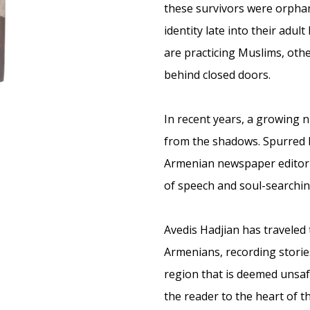
these survivors were orphan
identity late into their adul
are practicing Muslims, oth
behind closed doors.
In recent years, a growing
from the shadows. Spurred by
Armenian newspaper editor 
of speech and soul-searchin
Avedis Hadjian has traveled
Armenians, recording storie
region that is deemed unsaf
the reader to the heart of t