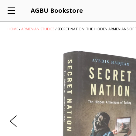
AGBU Bookstore
HOME
ARMENIAN STUDIES
SECRET NATION: THE HIDDEN ARMENIANS OF