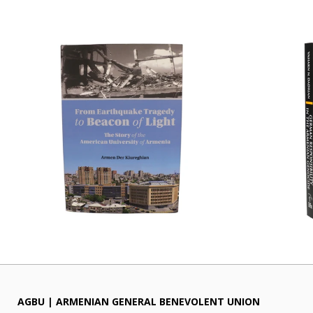
AGBU | ARMENIAN GENERAL BENEVOLENT UNION