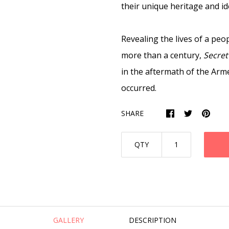
their unique heritage and ide
Revealing the lives of a peo
more than a century,
Secret
in the aftermath of the Arm
occurred.
SHARE
QTY
GALLERY
DESCRIPTION