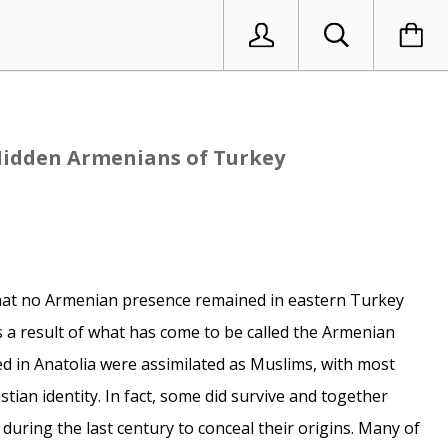
Hidden Armenians of Turkey
hat no Armenian presence remained in eastern Turkey
s a result of what has come to be called the Armenian
d in Anatolia were assimilated as Muslims, with most
istian identity. In fact, some did survive and together
during the last century to conceal their origins. Many of