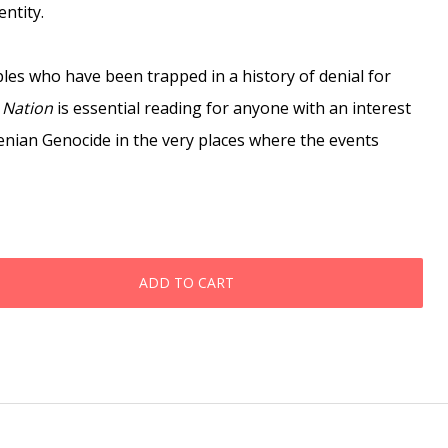
ntity.
ples who have been trapped in a history of denial for
 Nation
is essential reading for anyone with an interest
enian Genocide in the very places where the events
ADD TO CART