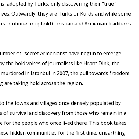
s, adopted by Turks, only discovering their "true"
t lives. Outwardly, they are Turks or Kurds and while some
ers continue to uphold Christian and Armenian traditions
 number of "secret Armenians" have begun to emerge
 the bold voices of journalists like Hrant Dink, the
murdered in Istanbul in 2007, the pull towards freedom
g are taking hold across the region.
 to the towns and villages once densely populated by
s of survival and discovery from those who remain in a
e for the people who once lived there. This book takes
hese hidden communities for the first time, unearthing