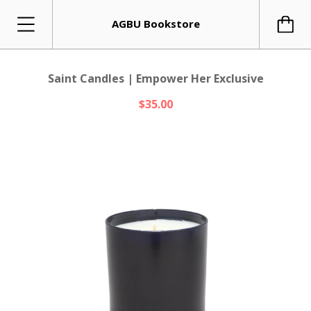
AGBU Bookstore
Saint Candles | Empower Her Exclusive
$35.00