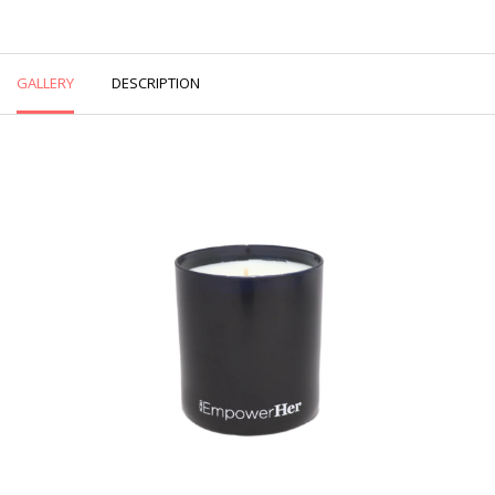
GALLERY
DESCRIPTION