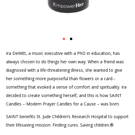
Ira DeWitt, a music executive with a PhD in education, has
always chosen to do things her own way. When a friend was
diagnosed with a life-threatening illness, she wanted to give
her something more purposeful than flowers or a card--
something that evoked a sense of comfort and spirituality. Ira
decided to create something herself, and this is how SAINT
Candles – Modern Prayer Candles for a Cause – was born.
SAINT benefits St. Jude Children’s Research Hospital to support
their lifesaving mission: Finding cures. Saving children.®