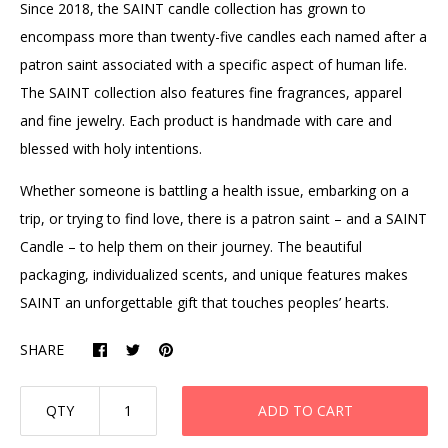
Since 2018, the SAINT candle collection has grown to
encompass more than twenty-five candles each named after a
patron saint associated with a specific aspect of human life.
The SAINT collection also features fine fragrances, apparel
and fine jewelry.
Each
product
is handmade with care and
blessed with holy intentions.
Whether someone is battling a health issue, embarking on a
trip, or trying to find love, there is a patron saint – and a SAINT
Candle – to help them on their journey. The beautiful
packaging, individualized scents, and unique features makes
SAINT an unforgettable gift that touches peoples’ hearts.
SHARE
QTY
ADD TO CART