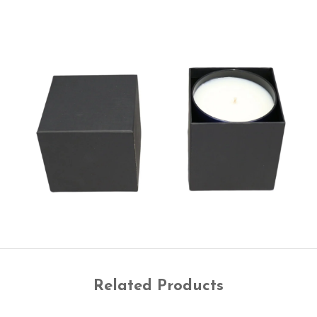
Related Products