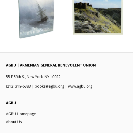
AGBU | ARMENIAN GENERAL BENEVOLENT UNION
55 E 59th St, New York, NY 10022
(212) 319-6383 | books@agbu.org | www.agbu.org
AGBU
AGBU Homepage
About Us