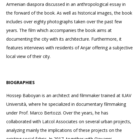
Armenian diaspora discussed in an anthropological essay in
the forward of the book. As well as historical images, the book
includes over eighty photographs taken over the past few
years. The film which accompanies the book aims at
documenting the city with its architecture. Furthermore, it
features interviews with residents of Anjar offering a subjective
local view of their city.
BIOGRAPHIES
Hossep Baboyan is an architect and filmmaker trained at IUAV
Università, where he specialized in documentary filmmaking
under Prof. Marco Bertozzi. Over the years, he has
collaborated with Latcol Associates on several urban projects,
analyzing mainly the implications of these projects on the
existing social fabric. In 2017, together with Giovanni