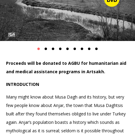
Proceeds will be donated to AGBU for humanitarian aid
and medical assistance programs in Artsakh.
INTRODUCTION
Many might know about Musa Dagh and its history, but very
few people know about Anjar, the town that Musa Daghtsis
built after they found themselves obliged to live under Turkey
again. Anjar’s population boasts a history which sounds as
mythological as it is surreal; seldom is it possible throughout