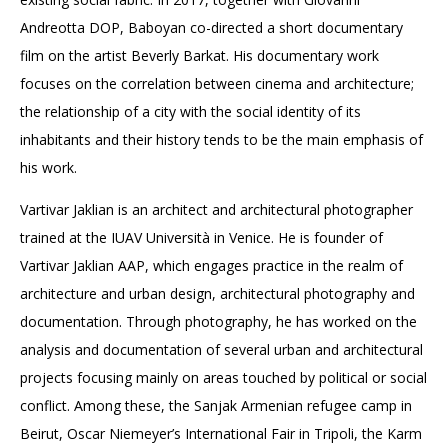
Andreotta DOP, Baboyan co-directed a short documentary
film on the artist Beverly Barkat. His documentary work
focuses on the correlation between cinema and architecture;
the relationship of a city with the social identity of its
inhabitants and their history tends to be the main emphasis of
his work.
Vartivar Jaklian is an architect and architectural photographer
trained at the IUAV Università in Venice. He is founder of
Vartivar Jaklian AAP, which engages practice in the realm of
architecture and urban design, architectural photography and
documentation. Through photography, he has worked on the
analysis and documentation of several urban and architectural
projects focusing mainly on areas touched by political or social
conflict. Among these, the Sanjak Armenian refugee camp in
Beirut, Oscar Niemeyer’s International Fair in Tripoli, the Karm