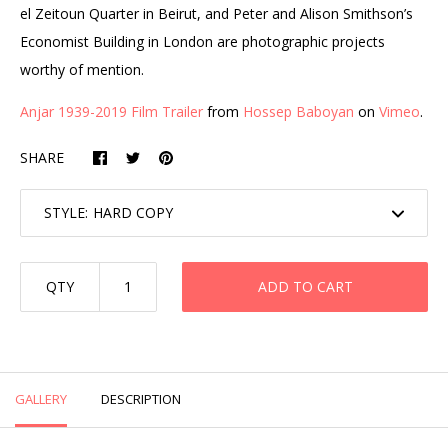
el Zeitoun Quarter in Beirut, and Peter and Alison Smithson’s
Economist Building in London are photographic projects
worthy of mention.
Anjar 1939-2019 Film Trailer
from
Hossep Baboyan
on
Vimeo
.
SHARE
STYLE:
QTY
ADD TO CART
GALLERY
DESCRIPTION