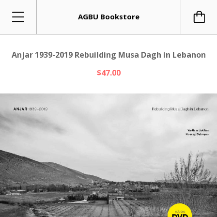
AGBU Bookstore
Anjar 1939-2019 Rebuilding Musa Dagh in Lebanon
$47.00