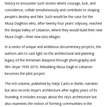
history to encounter such stories where courage, luck, and
coincidence, collide simultaneously and contribute to shaping
people’s destiny and fate. Such would be the case for the
Musa Daghtsis who, after twenty-four years’ odyssey, reached
the Beqaa Valley of Lebanon, where they would build their new
Musa Dagh—their new (six) villages.
In a series of unique and ambitious documentary projects, the
authors aim to cast light on the architectural and planning
legacy of the Armenian diaspora through photography and
film. Anjar 1939-2019, Rebuilding Musa Dagh in Lebanon
becomes the pilot project.
The rich volume, published by Hatje Cantz in Berlin, narrates
but also records Anjar’s architecture after eighty years of its
founding. It includes essays about the city’s architecture but
also examines the notion of forming communities in the