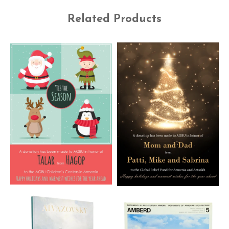
Related Products