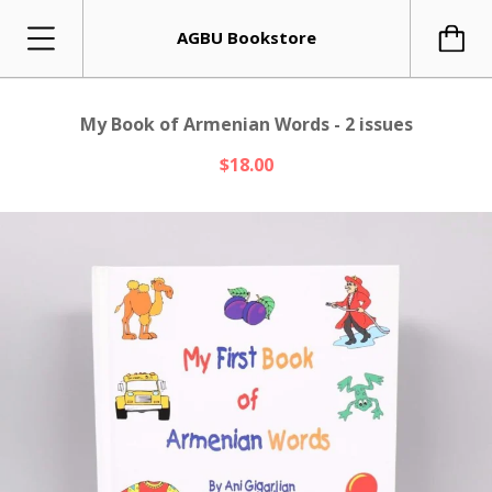
AGBU Bookstore
My Book of Armenian Words - 2 issues
$18.00