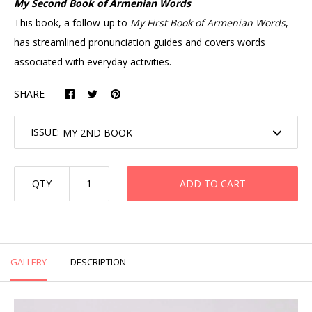
My Second Book of Armenian Words
This book, a follow-up to
My First Book of Armenian Words
,
has streamlined pronunciation guides and covers words
associated with everyday activities.
SHARE
ISSUE:
QTY
ADD TO CART
GALLERY
DESCRIPTION