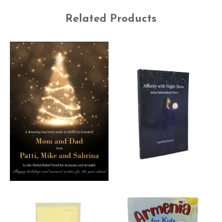
Related Products