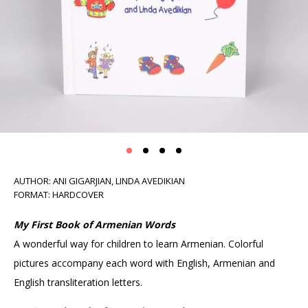
AUTHOR: ANI GIGARJIAN, LINDA AVEDIKIAN
FORMAT: HARDCOVER
My First Book of Armenian Words
A wonderful way for children to learn Armenian. Colorful
pictures accompany each word with English, Armenian and
English transliteration letters.