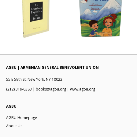
AGBU | ARMENIAN GENERAL BENEVOLENT UNION
55 E 59th St, New York, NY 10022
(212) 319-6383 | books@agbu.org | www.agbu.org
AGBU
AGBU Homepage
About Us