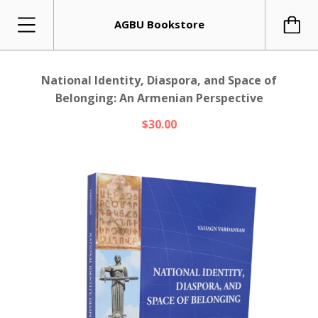
AGBU Bookstore
National Identity, Diaspora, and Space of
Belonging: An Armenian Perspective
$30.00