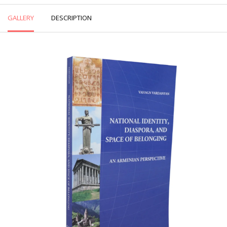
GALLERY
DESCRIPTION