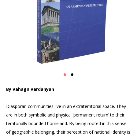
By Vahagn Vardanyan
Diasporan communities live in an extraterritorial space. They
are in both symbolic and physical ‘permanent return’ to their
territorially bounded homeland. By being rooted in this sense
of geographic belonging, their perception of national identity is