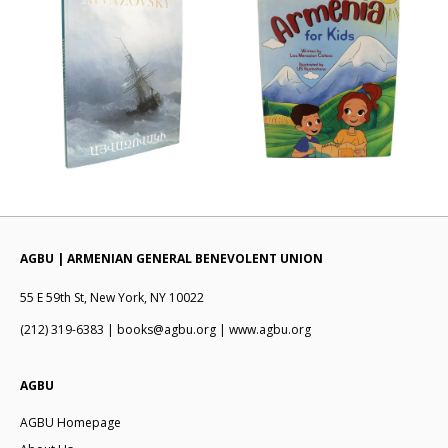
AGBU | ARMENIAN GENERAL BENEVOLENT UNION
55 E 59th St, New York, NY 10022
(212) 319-6383 | books@agbu.org | www.agbu.org
AGBU
AGBU Homepage