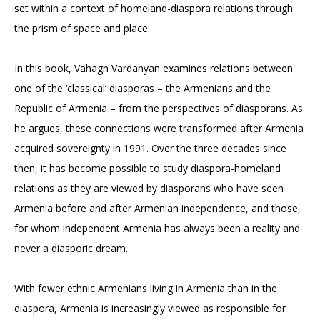
set within a context of homeland-diaspora relations through
the prism of space and place.
In this book, Vahagn Vardanyan examines relations between
one of the ‘classical’ diasporas – the Armenians and the
Republic of Armenia – from the perspectives of diasporans. As
he argues, these connections were transformed after Armenia
acquired sovereignty in 1991. Over the three decades since
then, it has become possible to study diaspora-homeland
relations as they are viewed by diasporans who have seen
Armenia before and after Armenian independence, and those,
for whom independent Armenia has always been a reality and
never a diasporic dream.
With fewer ethnic Armenians living in Armenia than in the
diaspora, Armenia is increasingly viewed as responsible for