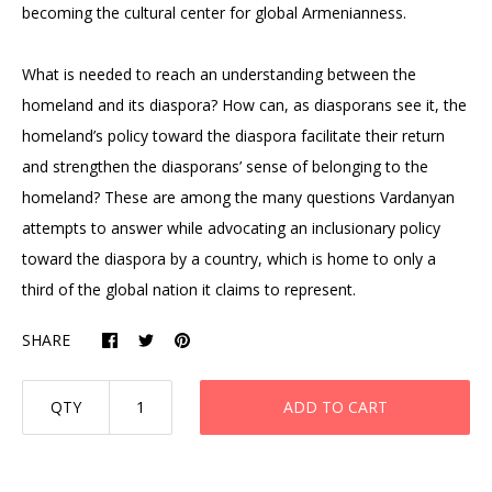
becoming the cultural center for global Armenianness.
What is needed to reach an understanding between the
homeland and its diaspora? How can, as diasporans see it, the
homeland’s policy toward the diaspora facilitate their return
and strengthen the diasporans’ sense of belonging to the
homeland? These are among the many questions Vardanyan
attempts to answer while advocating an inclusionary policy
toward the diaspora by a country, which is home to only a
third of the global nation it claims to represent.
SHARE
QTY
ADD TO CART