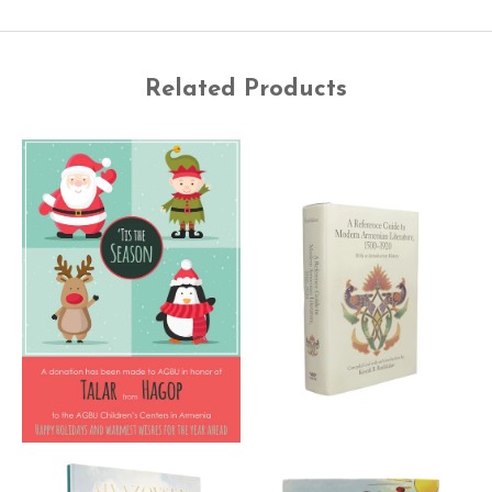
Related Products