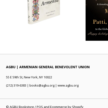
AGBU | ARMENIAN GENERAL BENEVOLENT UNION
55 E 59th St, New York, NY 10022
(212) 319-6383 | books@agbu.org | www.agbu.org
©
AGBU Bookstore
/
POS
and
Ecommerce by Shopify