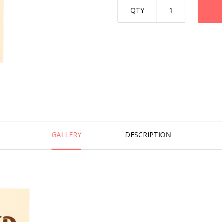
QTY
GALLERY
DESCRIPTION