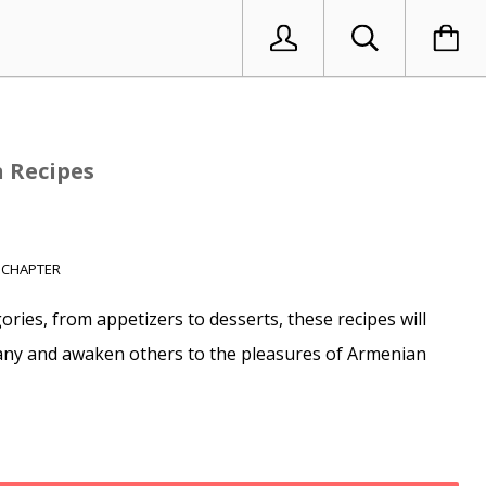
 Recipes
 CHAPTER
ries, from appetizers to desserts, these recipes will
ny and awaken others to the pleasures of Armenian