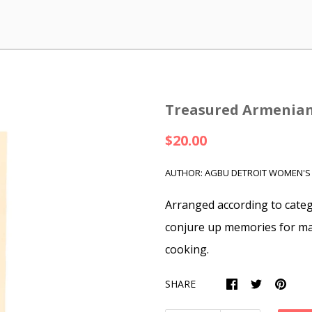
Treasured Armenian
$20.00
AUTHOR: AGBU DETROIT WOMEN'S
Arranged according to catego
conjure up memories for ma
cooking.
SHARE