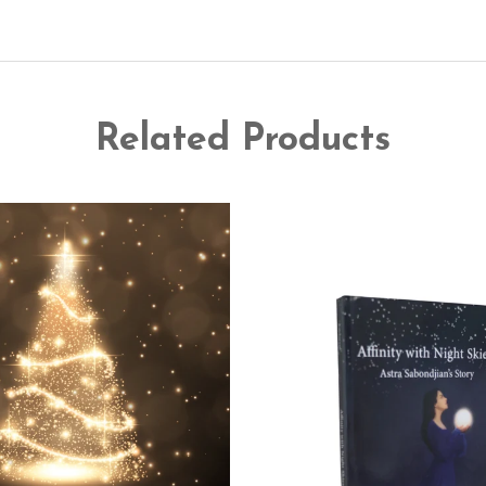
Related Products