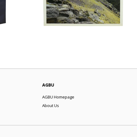
AGBU
AGBU Homepage
About Us