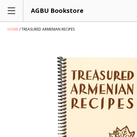
AGBU Bookstore
HOME
TREASURED ARMENIAN RECIPES