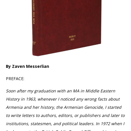
By Zaven Messerlian
PREFACE:
Soon after my graduation with an MA in Middle Eastern
History in 1963, whenever I noticed any wrong facts about
Armenia and her history, the Armenian Genocide, I started
to write letters to authors, editors, or publishers and later to
institutions, statesmen, and political leaders. In 1972 when I