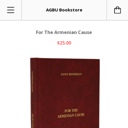
AGBU Bookstore
For The Armenian Cause
$25.00