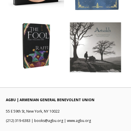
AGBU | ARMENIAN GENERAL BENEVOLENT UNION
55 E 59th St, New York, NY 10022
(212) 319-6383 | books@agbu.org | www.agbu.org