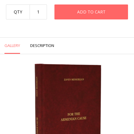
QTY
ADD TO CART
GALLERY
DESCRIPTION