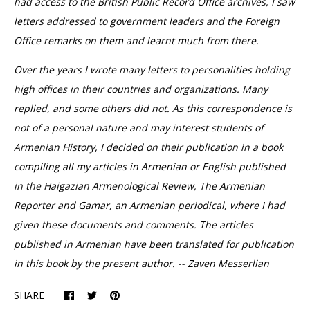
had access to the British Public Record Office archives, I saw
letters addressed to government leaders and the Foreign
Office remarks on them and learnt much from there.
Over the years I wrote many letters to personalities holding
high offices in their countries and organizations. Many
replied, and some others did not. As this correspondence is
not of a personal nature and may interest students of
Armenian History, I decided on their publication in a book
compiling all my articles in Armenian or English published
in the Haigazian Armenological Review, The Armenian
Reporter and Gamar, an Armenian periodical, where I had
given these documents and comments. The articles
published in Armenian have been translated for publication
in this book by the present author. -- Zaven Messerlian
SHARE