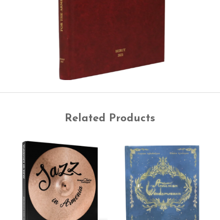
Related Products