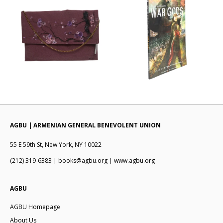
AGBU | ARMENIAN GENERAL BENEVOLENT UNION
55 E 59th St, New York, NY 10022
(212) 319-6383 | books@agbu.org | www.agbu.org
AGBU
AGBU Homepage
About Us