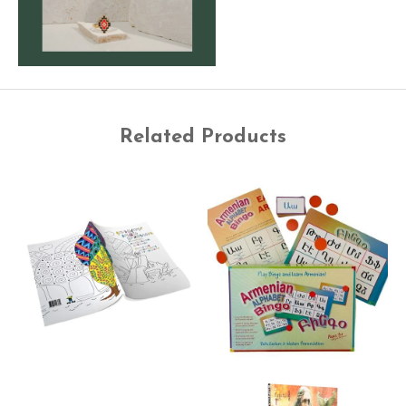
Related Products