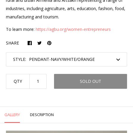
rural and urban Armenia and Artsakh representing a range of
industries, including agriculture, arts, education, fashion, food,
manufacturing and tourism.
To learn more:
https://agbu.org/women-entrepreneurs
SHARE
STYLE:
QTY
SOLD OUT
GALLERY
DESCRIPTION