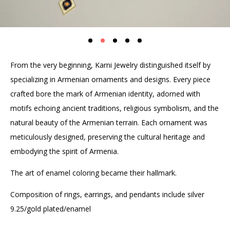
From the very beginning, Karni Jewelry distinguished itself by
specializing in Armenian ornaments and designs. Every piece
crafted bore the mark of Armenian identity, adorned with
motifs echoing ancient traditions, religious symbolism, and the
natural beauty of the Armenian terrain. Each ornament was
meticulously designed, preserving the cultural heritage and
embodying the spirit of Armenia.
The art of enamel coloring became their hallmark.
Composition of rings, earrings, and pendants include silver
9.25/gold plated/enamel