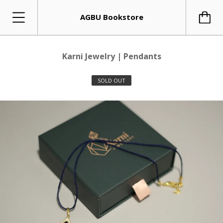
AGBU Bookstore
Karni Jewelry | Pendants
SOLD OUT