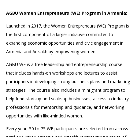
AGBU Women Entrepreneurs (WE) Program in Armenia:
Launched in 2017, the Women Entrepreneurs (WE) Program is
the first component of a larger initiative committed to
expanding economic opportunities and civic engagement in
Armenia and Artsakh by empowering women.
AGBU WE is a free leadership and entrepreneurship course
that includes hands-on workshops and lectures to assist
participants in developing strong business plans and marketing
strategies. The course also includes a mini grant program to
help fund start-up and scale-up businesses, access to industry
professionals for mentorship and guidance, and networking
opportunities with like-minded women.
Every year, 50 to 75 WE participants are selected from across