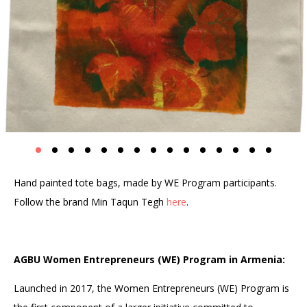
Hand painted tote bags, made by WE Program participants.
Follow the brand Min Taqun Tegh
here
.
AGBU Women Entrepreneurs (WE) Program in Armenia:
Launched in 2017, the Women Entrepreneurs (WE) Program is