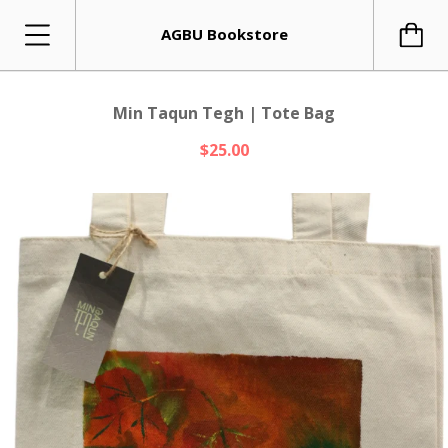
AGBU Bookstore
Min Taqun Tegh | Tote Bag
$25.00