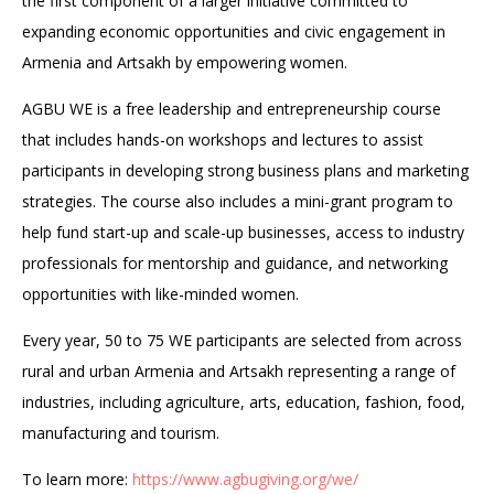
the first component of a larger initiative committed to
expanding economic opportunities and civic engagement in
Armenia and Artsakh by empowering women.
AGBU WE is a free leadership and entrepreneurship course
that includes hands-on workshops and lectures to assist
participants in developing strong business plans and marketing
strategies. The course also includes a mini-grant program to
help fund start-up and scale-up businesses, access to industry
professionals for mentorship and guidance, and networking
opportunities with like-minded women.
Every year, 50 to 75 WE participants are selected from across
rural and urban Armenia and Artsakh representing a range of
industries, including agriculture, arts, education, fashion, food,
manufacturing and tourism.
To learn more:
https://www.agbugiving.org/we/