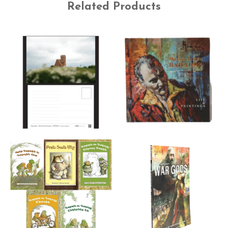
Related Products