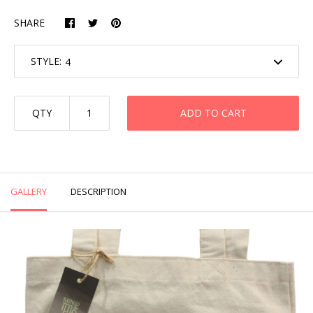
SHARE
STYLE:
QTY
ADD TO CART
GALLERY
DESCRIPTION