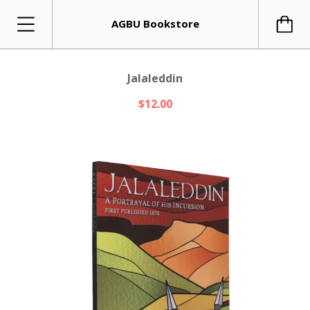
AGBU Bookstore
Jalaleddin
$12.00