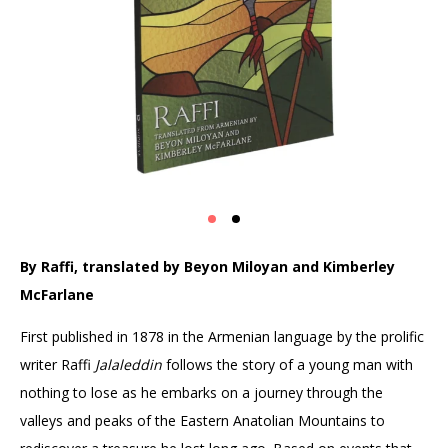
By Raffi, t
ranslated by Beyon Miloyan and Kimberley
McFarlane
First published in 1878 in the Armenian language by the prolific
writer Raffi
Jalaleddin
follows the story of a young man with
nothing to lose as he embarks on a journey through the
valleys and peaks of the Eastern Anatolian Mountains to