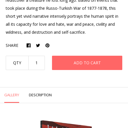
rediscover a treasure he lost long ago. Based on events that
took place during the Russo-Turkish War of 1877-1878, this
short yet vivid narrative intensely portrays the human spirit in
all its capacity for love and hate, war and peace, civility and
wildness, and destruction and self-sacrifice.
SHARE
QTY
ADD TO CART
GALLERY
DESCRIPTION