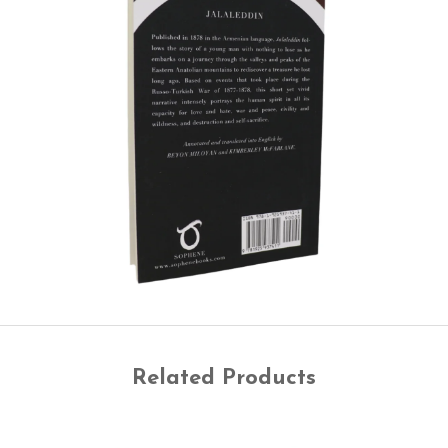
Related Products