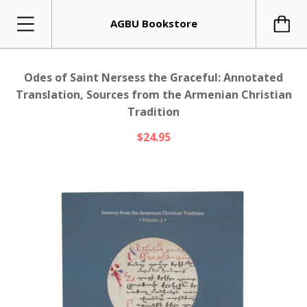
AGBU Bookstore
Odes of Saint Nersess the Graceful: Annotated
Translation, Sources from the Armenian Christian
Tradition
$24.95