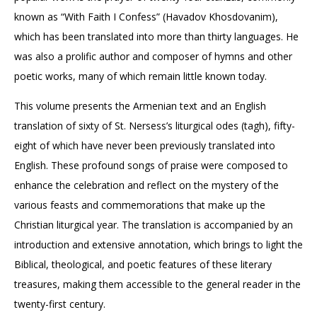
known as “With Faith I Confess” (Havadov Khosdovanim),
which has been translated into more than thirty languages. He
was also a prolific author and composer of hymns and other
poetic works, many of which remain little known today.
This volume presents the Armenian text and an English
translation of sixty of St. Nersess’s liturgical odes (tagh), fifty-
eight of which have never been previously translated into
English. These profound songs of praise were composed to
enhance the celebration and reflect on the mystery of the
various feasts and commemorations that make up the
Christian liturgical year. The translation is accompanied by an
introduction and extensive annotation, which brings to light the
Biblical, theological, and poetic features of these literary
treasures, making them accessible to the general reader in the
twenty-first century.