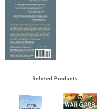
Related Products