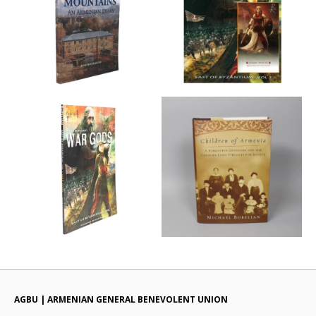
AGBU | ARMENIAN GENERAL BENEVOLENT UNION