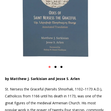
by Matthew J. Sarkisian and Jesse S. Arlen
St. Nersess the Graceful (Nersēs Shnorhali, 1102–1173 A.D.),
Catholicos from 1166 until his death in 1173, was one of the
great figures of the medieval Armenian Church. His most
popular work is the prayer of twenty-four stanzas, commonly