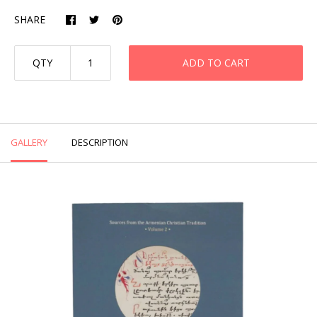
SHARE
QTY
ADD TO CART
GALLERY
DESCRIPTION